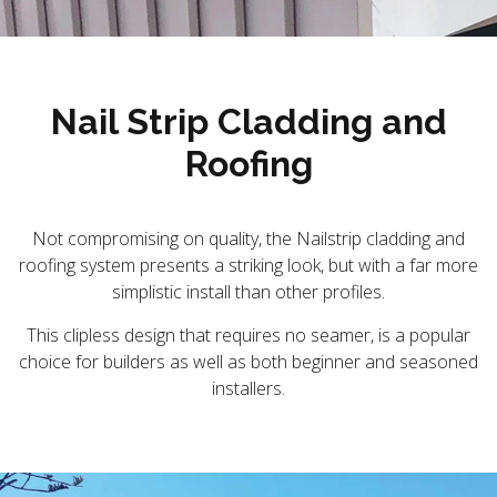
Nail Strip Cladding and
Roofing
Not compromising on quality, the Nailstrip cladding and
roofing system presents a striking look, but with a far more
simplistic install than other profiles.
This clipless design that requires no seamer, is a popular
choice for builders as well as both beginner and seasoned
installers.