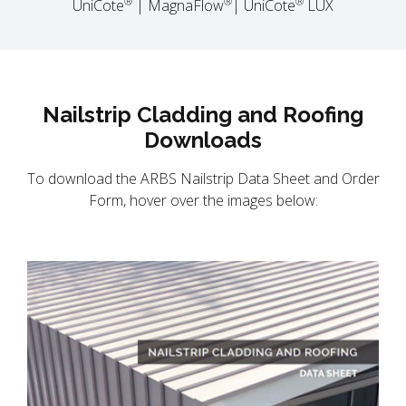
®
®
®
UniCote
| MagnaFlow
| UniCote
LUX
Nailstrip Cladding and Roofing
Downloads
To download the ARBS Nailstrip Data Sheet and Order
Form, hover over the images below: