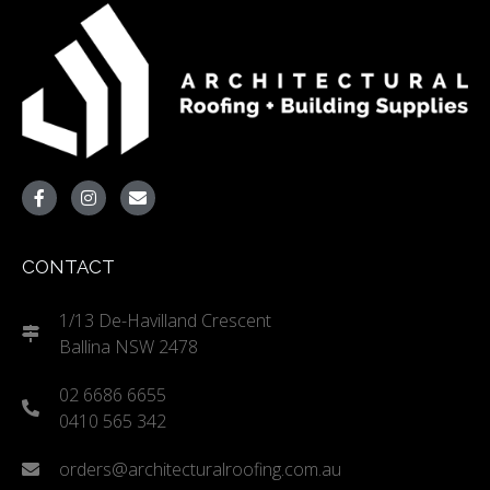
CONTACT
1/13 De-Havilland Crescent
Ballina NSW 2478
02 6686 6655
0410 565 342
orders@architecturalroofing.com.au