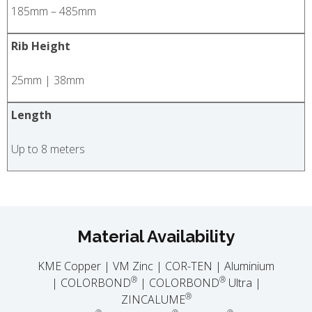
185mm – 485mm
Rib Height
25mm | 38mm
Length
Up to 8 meters
Material Availability
KME Copper | VM Zinc | COR-TEN | Aluminium
®
®
| COLORBOND
| COLORBOND
Ultra |
®
ZINCALUME