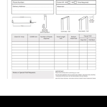
ARBS Nailstrip Cladding &
Roofing Order Form
DOWNLOAD ORDER FORM