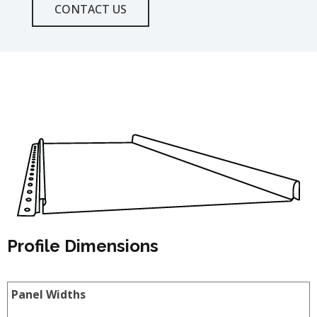
CONTACT US
Profile Dimensions
Panel Widths