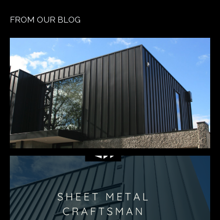
FROM OUR BLOG