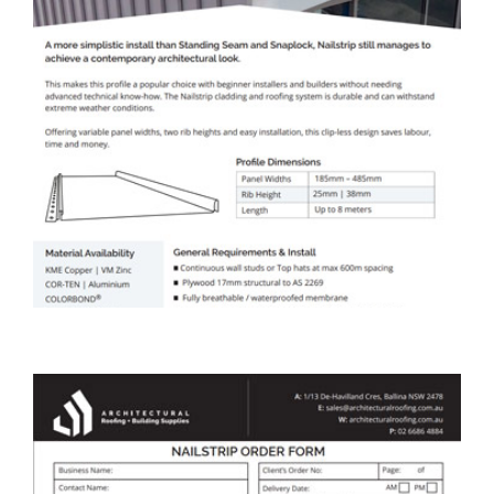
ARBS Nailstrip Cladding &
Roofing Data Sheet
DOWNLOAD DATA SHEET