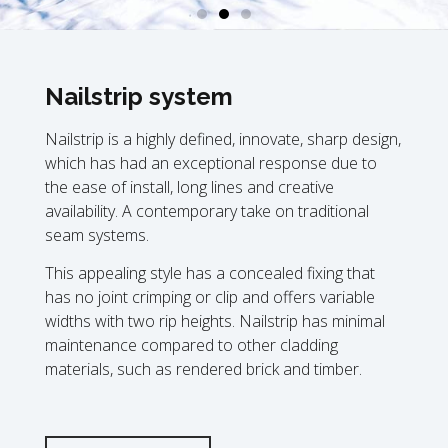
Nailstrip system
Nailstrip is a highly defined, innovate, sharp design,
which has had an exceptional response due to
the ease of install, long lines and creative
availability. A contemporary take on traditional
seam systems.
This appealing style has a concealed fixing that
has no joint crimping or clip and offers variable
widths with two rip heights. Nailstrip has minimal
maintenance compared to other cladding
materials, such as rendered brick and timber.