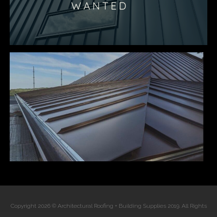
Copyright 2026 © Architectural Roofing + Building Supplies 2019. All Rights