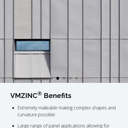
®
VMZINC
Benefits
Extremely malleable making complex shapes and
curvature possible.
Large range of panel applications allowing for