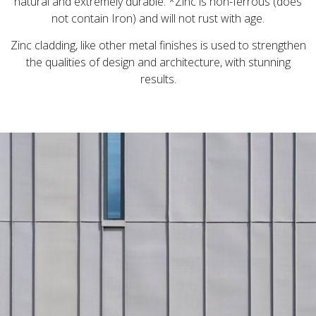
natural and extremely durable. *Zinc is non-ferrous (does
not contain Iron) and will not rust with age.
Zinc cladding, like other metal finishes is used to strengthen
the qualities of design and architecture, with stunning
results.