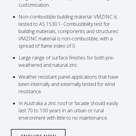
customisation.
Non-combustible building material. VMZINC is
tested to AS 1530.1- Combustibility test for
building materials, components and structures’.
VMZINC material is non-combustible, with a
spread of flame index of 0.
Large range of surface finishes for both pre-
weathered and natural zinc.
Weather resistant panel applications that have
been internally and externally tested for wind
resistance.
In Australia a zinc roof or facade should easily
last 70 to 100 years in an urban or rural
environment with little to no maintenance.