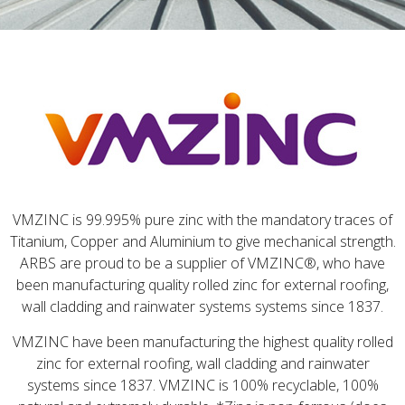
VMZINC is 99.995% pure zinc with the mandatory traces of
Titanium, Copper and Aluminium to give mechanical strength.
ARBS are proud to be a supplier of VMZINC®, who have
been manufacturing quality rolled zinc for external roofing,
wall cladding and rainwater systems systems since 1837.
VMZINC have been manufacturing the highest quality rolled
zinc for external roofing, wall cladding and rainwater
systems since 1837. VMZINC is 100% recyclable, 100%