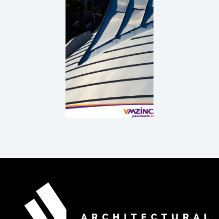
Principles
DOWNLOAD