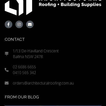
CONTACT
1/13 De-Havilland Crescent
Ballina NSW 2478
02 6686 6655
0410 565 342
orders@architecturalroofing.com.au
FROM OUR BLOG