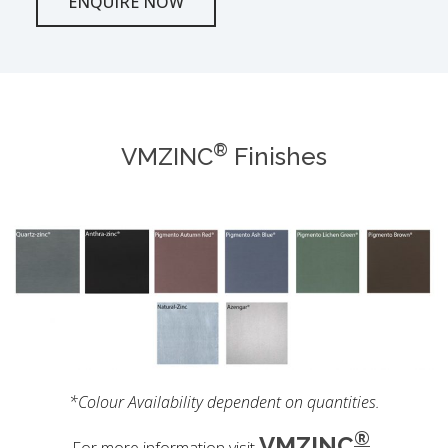
ENQUIRE NOW
®
VMZINC
Finishes
*Colour Availability dependent on quantities.
®
VMZINC