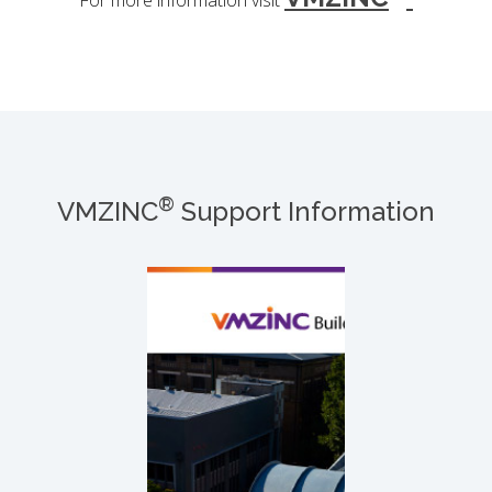
For more information visit
®
VMZINC
Support Information
®
VMZINC
Buiding