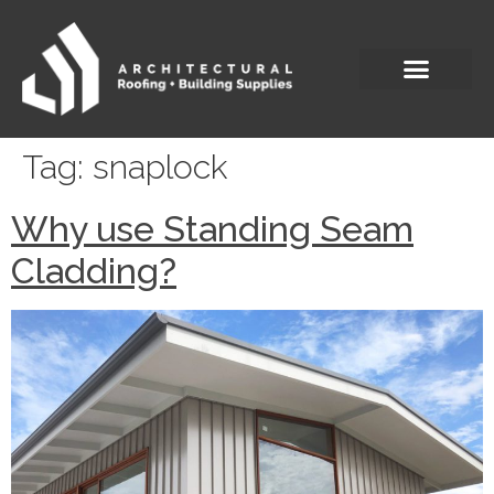
Tag:
snaplock
Why use Standing Seam
Cladding?