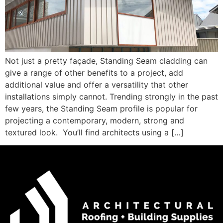
Not just a pretty façade, Standing Seam cladding can
give a range of other benefits to a project, add
additional value and offer a versatility that other
installations simply cannot. Trending strongly in the past
few years, the Standing Seam profile is popular for
projecting a contemporary, modern, strong and
textured look. You’ll find architects using a […]