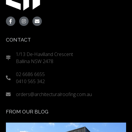
CONTACT
1/13 De-Havilland Crescent
Ballina NSW 2478
02 6686 6655
0410 565 342
orders@architecturalroofing.com.au
FROM OUR BLOG