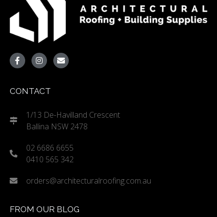
CONTACT
1/13 De-Havilland Crescent
Ballina NSW 2478
02 6686 6655
0410 565 342
orders@architecturalroofing.com.au
FROM OUR BLOG