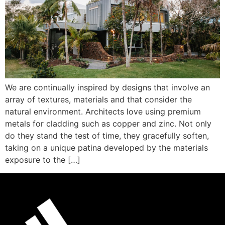
We are continually inspired by designs that involve an
array of textures, materials and that consider the
natural environment. Architects love using premium
metals for cladding such as copper and zinc. Not only
do they stand the test of time, they gracefully soften,
taking on a unique patina developed by the materials
exposure to the […]