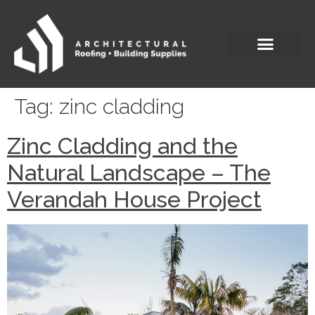
Tag:
zinc cladding
Zinc Cladding and the
Natural Landscape – The
Verandah House Project