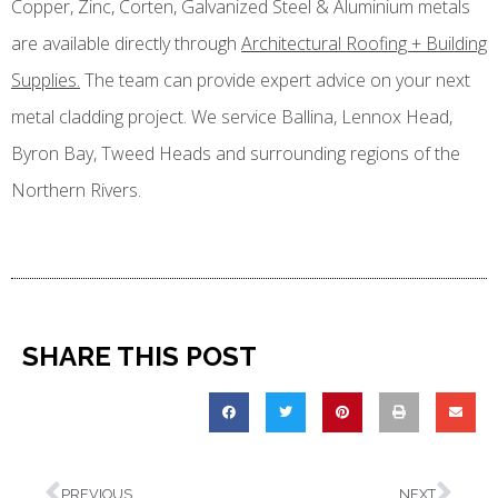
Copper, Zinc, Corten, Galvanized Steel & Aluminium metals
are available directly through
Architectural Roofing + Building
Supplies.
The team can provide expert advice on your next
metal cladding project. We service Ballina, Lennox Head,
Byron Bay, Tweed Heads and surrounding regions of the
Northern Rivers.
SHARE THIS POST
PREVIOUS
NEXT