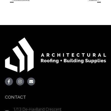
CONTACT
1/13 De-Havilland Crescent