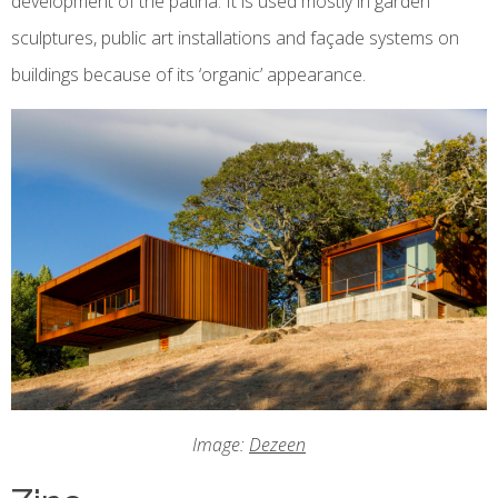
development of the patina. It is used mostly in garden
sculptures, public art installations and façade systems on
buildings because of its ‘organic’ appearance.
Image:
Dezeen