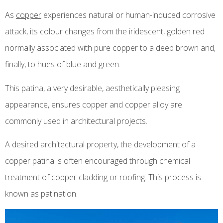
As
copper
experiences natural or human-induced corrosive
attack, its colour changes from the iridescent, golden red
normally associated with pure copper to a deep brown and,
finally, to hues of blue and green.
This patina, a very desirable, aesthetically pleasing
appearance, ensures copper and copper alloy are
commonly used in architectural projects.
A desired architectural property, the development of a
copper patina is often encouraged through chemical
treatment of copper cladding or roofing. This process is
known as patination.