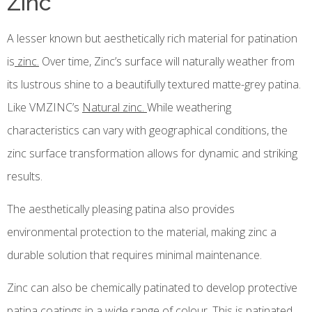
Zinc
A lesser known but aesthetically rich material for patination
is
zinc.
Over time, Zinc’s surface will naturally weather from
its lustrous shine to a beautifully textured matte-grey patina.
Like VMZINC’s
Natural zinc.
While weathering
characteristics can vary with geographical conditions, the
zinc surface transformation allows for dynamic and striking
results.
The aesthetically pleasing patina also provides
environmental protection to the material, making zinc a
durable solution that requires minimal maintenance.
Zinc can also be chemically patinated to develop protective
patina coatings in a wide range of colour. This is patinated