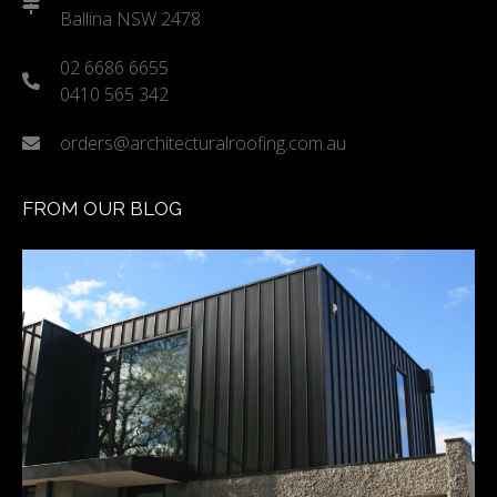
Ballina NSW 2478
02 6686 6655
0410 565 342
orders@architecturalroofing.com.au
FROM OUR BLOG