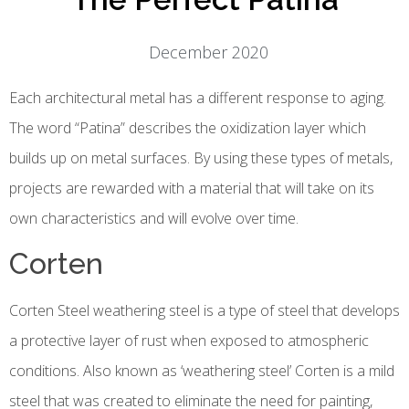
December 2020
Each architectural metal has a different response to aging.
The word “Patina” describes the oxidization layer which
builds up on metal surfaces. By using these types of metals,
projects are rewarded with a material that will take on its
own characteristics and will evolve over time.
Corten
Corten Steel weathering steel is a type of steel that develops
a protective layer of rust when exposed to atmospheric
conditions. Also known as ‘weathering steel’ Corten is a mild
steel that was created to eliminate the need for painting,