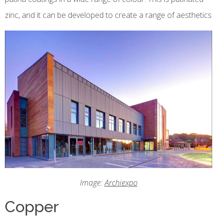
zinc, and it can be developed to create a range of aesthetics
Image:
Archiexpo
Copper