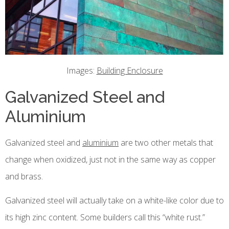
Images:
Building Enclosure
Galvanized Steel and
Aluminium
Galvanized steel and
aluminium
are two other metals that
change when oxidized, just not in the same way as copper
and brass.
Galvanized steel will actually take on a white-like color due to
its high zinc content. Some builders call this “white rust.”