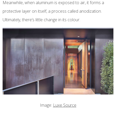
Meanwhile, when aluminum is exposed to air, it forms a
protective layer on itself, a process called anodization.
Ultimately, there’s little change in its colour.
Image:
Luxe Source