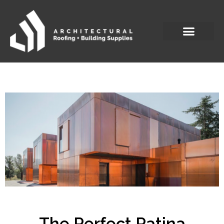
The Perfect Patina