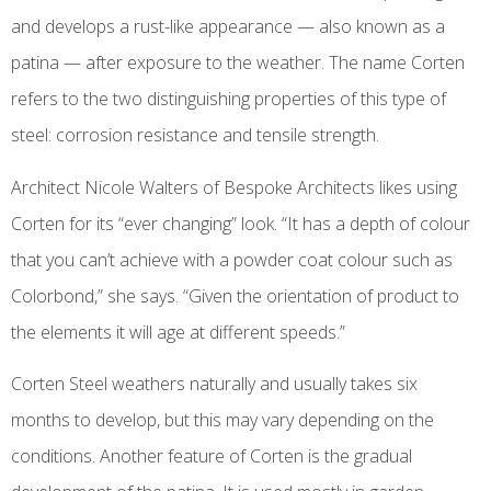
and develops a rust-like appearance — also known as a
patina — after exposure to the weather. The name Corten
refers to the two distinguishing properties of this type of
steel: corrosion resistance and tensile strength.
Architect Nicole Walters of Bespoke Architects likes using
Corten for its “ever changing” look. “It has a depth of colour
that you can’t achieve with a powder coat colour such as
Colorbond,” she says. “Given the orientation of product to
the elements it will age at different speeds.”
Corten Steel weathers naturally and usually takes six
months to develop, but this may vary depending on the
conditions. Another feature of Corten is the gradual