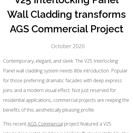
Wall Cladding transforms
AGS Commercial Project
October 2020
Contemporary, elegant, and sleek. The V25 Interlocking
Panel wall cladding system needs little introduction. Popular
for those preferring dramatic facades with deep express
joins and a modern visual effect. Not just reserved for
residential applications, commercial projects are reeping the
benefits of this aesthetically pleasing profile.
This recent
AGS Commercia
l project featured a V25