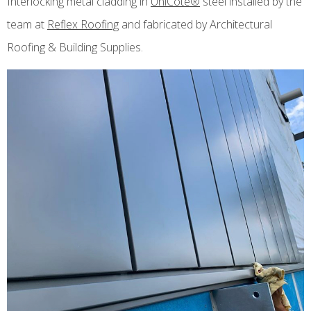
Interlocking metal cladding in
UniCote®
steel installed by the
team at
Reflex Roofing
and fabricated by Architectural
Roofing & Building Supplies.