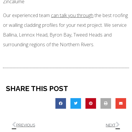
Zincalume
Our experienced team
can talk you through
the best roofing
or walling cladding profiles for your next project. We service
Ballina, Lennox Head, Byron Bay, Tweed Heads and
surrounding regions of the Northern Rivers.
SHARE THIS POST
PREVIOUS
NEXT