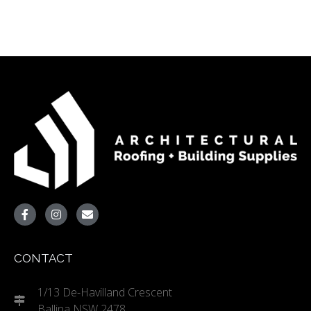
CONTACT
1/13 De-Havilland Crescent
Ballina NSW 2478