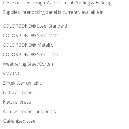
best suit their design. Architectural Roofing & Building
Supplies Interlocking panel is currently available in:
COLORBOND® Steel Standard
COLORBOND® Steel Matt
COLORBOND® Metallic
COLORBOND® Steel Ultra
Weathering Steel/Corten
VMZINC
Zintek titanium zinc
Natural copper
Natural brass
Aurubis copper and brass
Galvanised steel