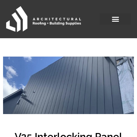
V25 Interlocking Panel