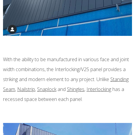
With the ability to be manufactured in various face and joint
width combinations, the Interlocking/V25 panel provides a
striking and modern element to any project. Unlike
Standing
Seam
,
Nailstrip
,
Snaplock
and
Shingles
,
Interlocking
has a
recessed space between each panel.