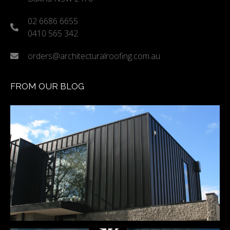
02 6686 6655
0410 565 342
orders@architecturalroofing.com.au
FROM OUR BLOG