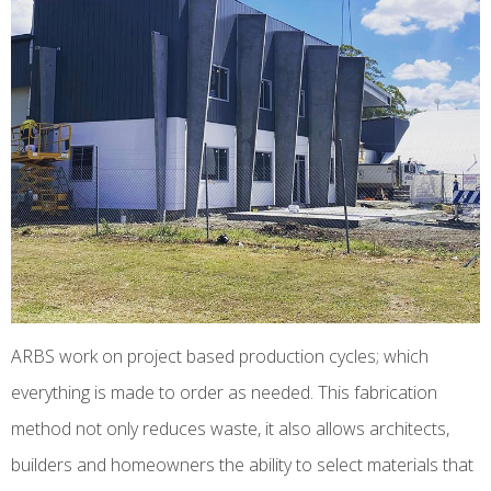
ARBS work on project based production cycles; which
everything is made to order as needed. This fabrication
method not only reduces waste, it also allows architects,
builders and homeowners the ability to select materials that