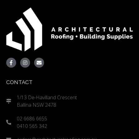
CONTACT
1/13 De-Havilland Crescent
Ballina NSW 2478
02 6686 6655
0410 565 342