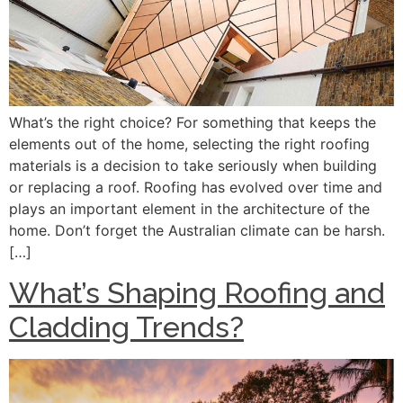
What’s the right choice? For something that keeps the
elements out of the home, selecting the right roofing
materials is a decision to take seriously when building
or replacing a roof. Roofing has evolved over time and
plays an important element in the architecture of the
home. Don’t forget the Australian climate can be harsh.
[…]
What’s Shaping Roofing and
Cladding Trends?