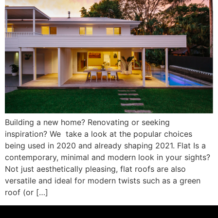
Building a new home? Renovating or seeking
inspiration? We take a look at the popular choices
being used in 2020 and already shaping 2021. Flat Is a
contemporary, minimal and modern look in your sights?
Not just aesthetically pleasing, flat roofs are also
versatile and ideal for modern twists such as a green
roof (or […]