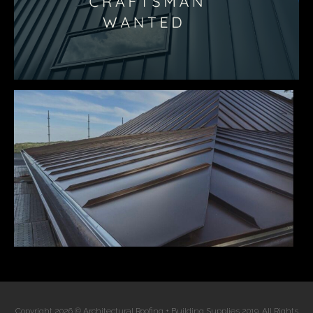
Copyright 2026 © Architectural Roofing + Building Supplies 2019. All Rights