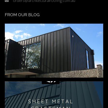
orders@architecturalroofing.com.au
FROM OUR BLOG