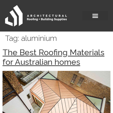
Tag:
aluminium
The Best Roofing Materials
for Australian homes