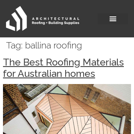
Tag:
ballina roofing
The Best Roofing Materials
for Australian homes