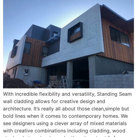
With incredible flexibility and versatility, Standing Seam
wall cladding allows for creative design and
architecture. It’s really all about those clean,simple but
bold lines when it comes to contemporary homes. We
see designers using a clever array of mixed materials
with creative combinations including cladding, wood