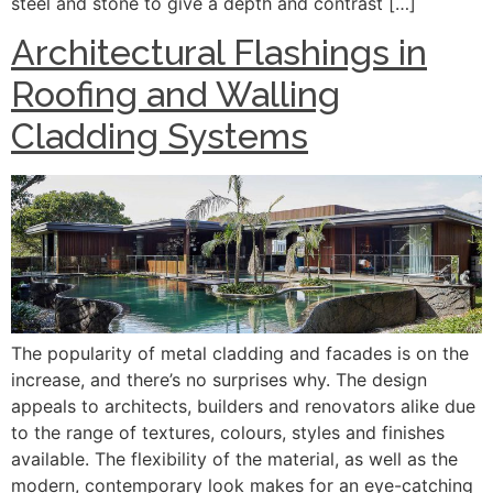
steel and stone to give a depth and contrast […]
Architectural Flashings in
Roofing and Walling
Cladding Systems
The popularity of metal cladding and facades is on the
increase, and there’s no surprises why. The design
appeals to architects, builders and renovators alike due
to the range of textures, colours, styles and finishes
available. The flexibility of the material, as well as the
modern, contemporary look makes for an eye-catching