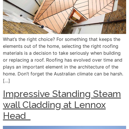
What’s the right choice? For something that keeps the
elements out of the home, selecting the right roofing
materials is a decision to take seriously when building
or replacing a roof. Roofing has evolved over time and
plays an important element in the architecture of the
home. Don’t forget the Australian climate can be harsh.
[…]
Impressive Standing Steam
wall Cladding at Lennox
Head