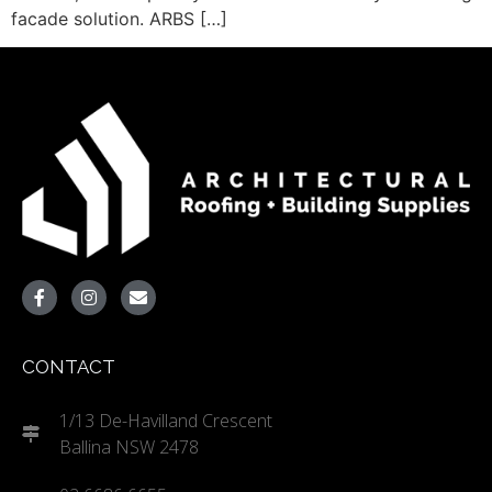
facade solution. ARBS […]
CONTACT
1/13 De-Havilland Crescent
Ballina NSW 2478