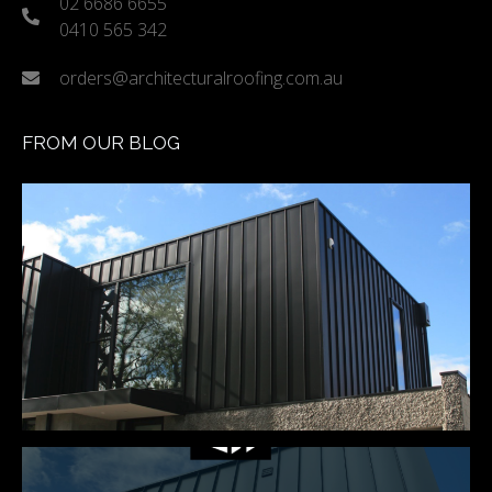
02 6686 6655
0410 565 342
orders@architecturalroofing.com.au
FROM OUR BLOG