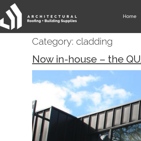
Home
Category:
cladding
Now in-house – the QU