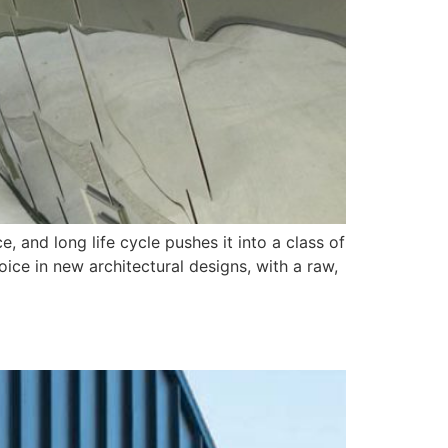
, and long life cycle pushes it into a class of
oice in new architectural designs, with a raw,