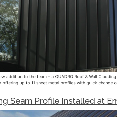
ew addition to the team – a QUADRO Roof & Wall Cladding
r offering up to 11 sheet metal profiles with quick change 
ng Seam Profile installed at E