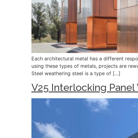
Each architectural metal has a different resp
using these types of metals, projects are rew
Steel weathering steel is a type of […]
V25 Interlocking Panel