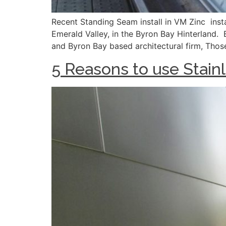
Recent Standing Seam install in VM Zinc instal
Emerald Valley, in the Byron Bay Hinterland. 
and Byron Bay based architectural firm, Thos
5 Reasons to use Stainl