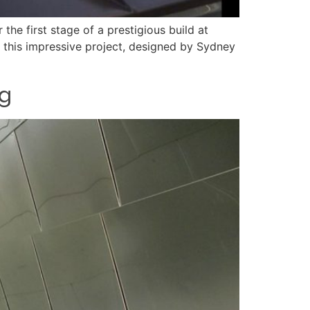
the first stage of a prestigious build at
g this impressive project, designed by Sydney
ng