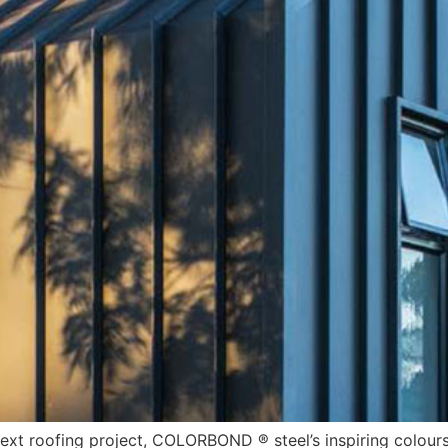
next roofing project, COLORBOND ® steel’s inspiring colours