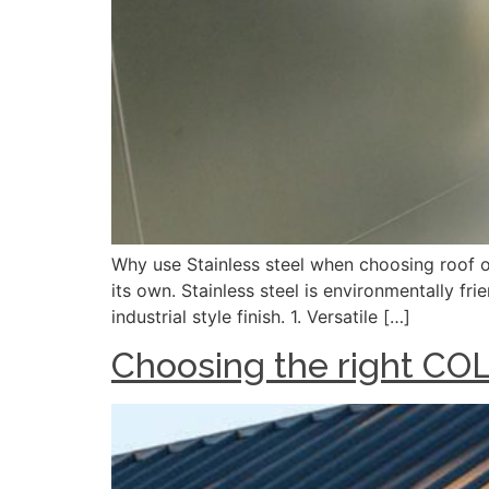
Why use Stainless steel when choosing roof or 
its own. Stainless steel is environmentally fr
industrial style finish. 1. Versatile […]
Choosing the right C