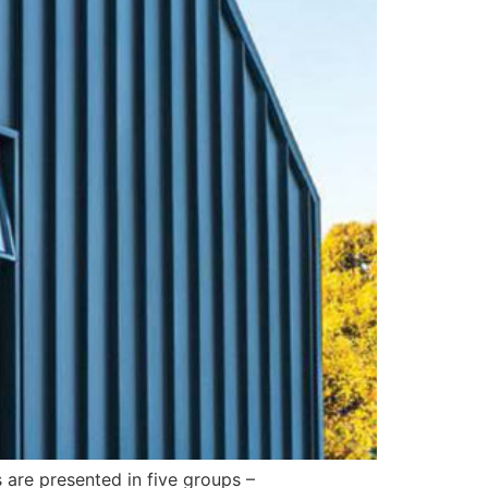
 are presented in five groups –