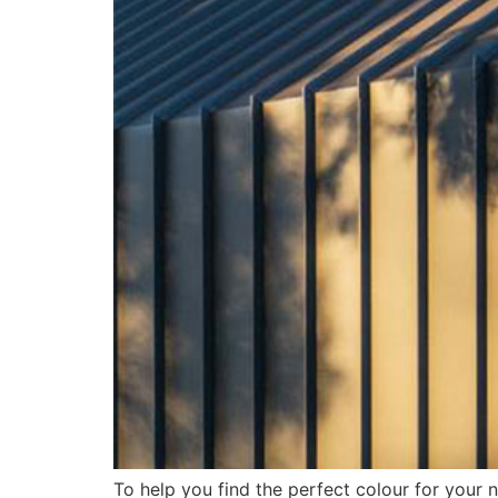
To help you find the perfect colour for your 