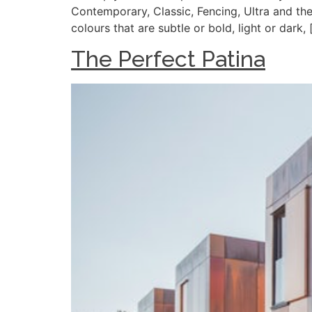
Contemporary, Classic, Fencing, Ultra and the
colours that are subtle or bold, light or dark, 
The Perfect Patina