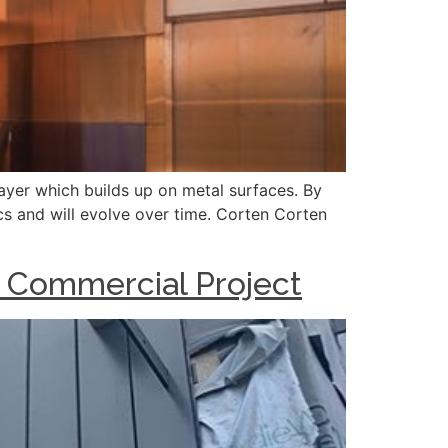
layer which builds up on metal surfaces. By
ics and will evolve over time. Corten Corten
S Commercial Project