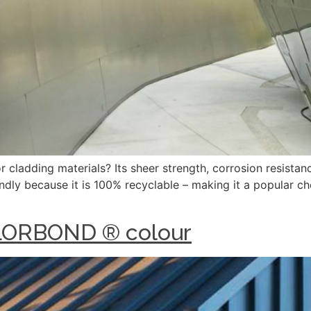
cladding materials? Its sheer strength, corrosion resistance
iendly because it is 100% recyclable – making it a popular ch
OLORBOND ® colour