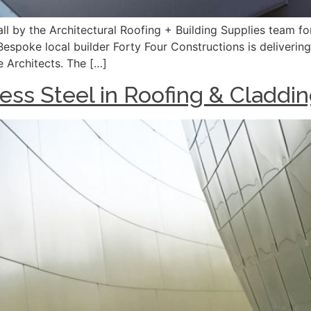
l by the Architectural Roofing + Building Supplies team for 
Bespoke local builder Forty Four Constructions is deliverin
e Architects. The […]
ess Steel in Roofing & Claddi