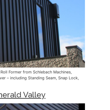
 Roll Former from Schlebach Machines,
over – including Standing Seam, Snap Lock,
merald Valley