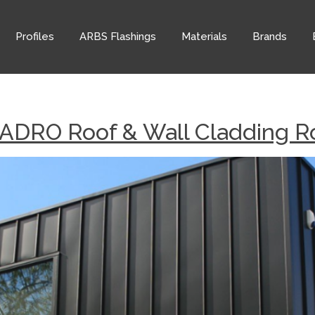
Profiles
ARBS Flashings
Materials
Brands
ADRO Roof & Wall Cladding Ro