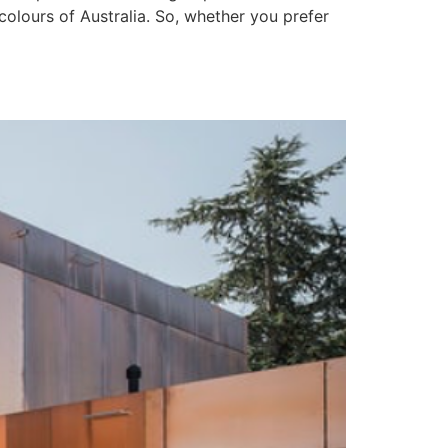
colours of Australia. So, whether you prefer