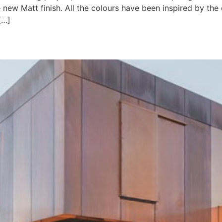
 new Matt finish. All the colours have been inspired by the 
[…]