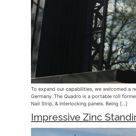
To expand our capabilities, we welcomed a n
Germany. The Quadro is a portable roll forme
Nail Strip, & Interlocking panels. Being […]
Impressive Zinc Standi