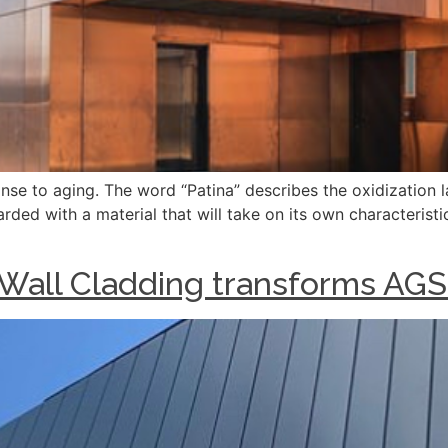
onse to aging. The word “Patina” describes the oxidization 
arded with a material that will take on its own characterist
 Wall Cladding transforms AG