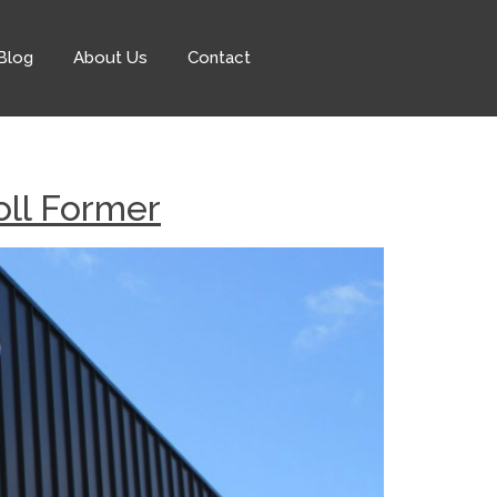
Blog
About Us
Contact
ll Former